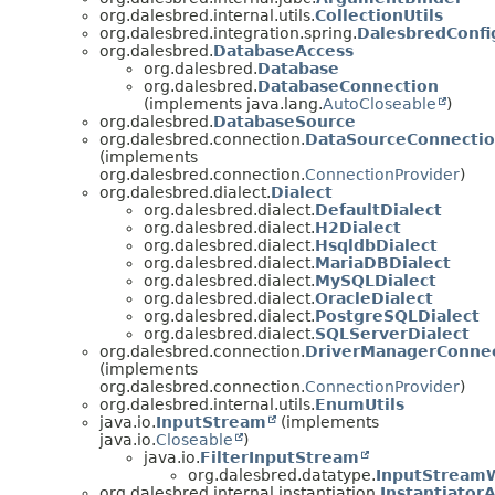
org.dalesbred.internal.utils.
CollectionUtils
org.dalesbred.integration.spring.
DalesbredConfi
org.dalesbred.
DatabaseAccess
org.dalesbred.
Database
org.dalesbred.
DatabaseConnection
(implements java.lang.
AutoCloseable
)
org.dalesbred.
DatabaseSource
org.dalesbred.connection.
DataSourceConnectio
(implements
org.dalesbred.connection.
ConnectionProvider
)
org.dalesbred.dialect.
Dialect
org.dalesbred.dialect.
DefaultDialect
org.dalesbred.dialect.
H2Dialect
org.dalesbred.dialect.
HsqldbDialect
org.dalesbred.dialect.
MariaDBDialect
org.dalesbred.dialect.
MySQLDialect
org.dalesbred.dialect.
OracleDialect
org.dalesbred.dialect.
PostgreSQLDialect
org.dalesbred.dialect.
SQLServerDialect
org.dalesbred.connection.
DriverManagerConnec
(implements
org.dalesbred.connection.
ConnectionProvider
)
org.dalesbred.internal.utils.
EnumUtils
java.io.
InputStream
(implements
java.io.
Closeable
)
java.io.
FilterInputStream
org.dalesbred.datatype.
InputStreamW
org.dalesbred.internal.instantiation.
Instantiator