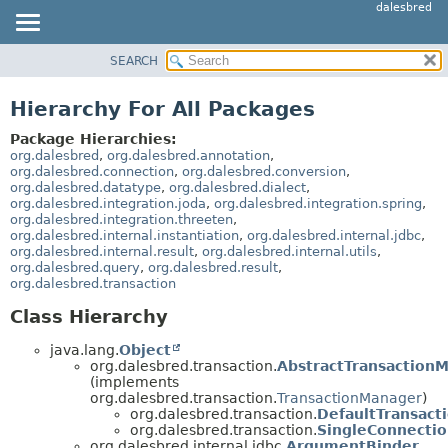
dalesbred
SEARCH
MODULE
PACKAGE
Hierarchy For All Packages
CLASS
Package Hierarchies:
TREE
org.dalesbred
,
org.dalesbred.annotation
,
org.dalesbred.connection
,
org.dalesbred.conversion
,
DEPRECATED
org.dalesbred.datatype
,
org.dalesbred.dialect
,
org.dalesbred.integration.joda
,
org.dalesbred.integration.spring
,
INDEX
org.dalesbred.integration.threeten
,
HELP
org.dalesbred.internal.instantiation
,
org.dalesbred.internal.jdbc
,
org.dalesbred.internal.result
,
org.dalesbred.internal.utils
,
org.dalesbred.query
,
org.dalesbred.result
,
org.dalesbred.transaction
Class Hierarchy
java.lang.
Object
org.dalesbred.transaction.
AbstractTransaction
(implements
org.dalesbred.transaction.
TransactionManager
)
org.dalesbred.transaction.
DefaultTransac
org.dalesbred.transaction.
SingleConnecti
org.dalesbred.internal.jdbc.
ArgumentBinder