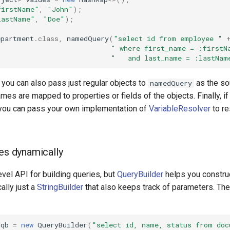
firstName"
,
"John"
);
lastName"
,
"Doe"
);
epartment
.
class
,
namedQuery
(
"select id from employee "
" where first_name = :firstN
"   and last_name = :lastNam
, you can also pass just regular objects to
as the so
namedQuery
es are mapped to properties or fields of the objects. Finally, i
, you can pass your own implementation of
VariableResolver
to re
ies dynamically
evel API for building queries, but
QueryBuilder
helps you constru
cally just a
StringBuilder
that also keeps track of parameters. The
qb
=
new
QueryBuilder
(
"select id, name, status from doc