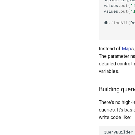
values
.
put
(
"
values
.
put
(
"
db
.
findAll
(
D
Instead of
Map
s
The parameter nam
detailed control
variables.
Building quer
There's no high-l
queries. It's basi
write code like:
QueryBuilder