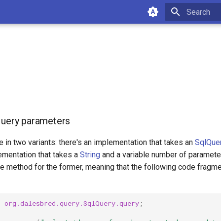
Type to star
query parameters
in two variants: there's an implementation that takes an
SqlQue
ementation that takes a
String
and a variable number of parameters
e method for the former, meaning that the following code fragme
c
org.dalesbred.query.SqlQuery.query
;