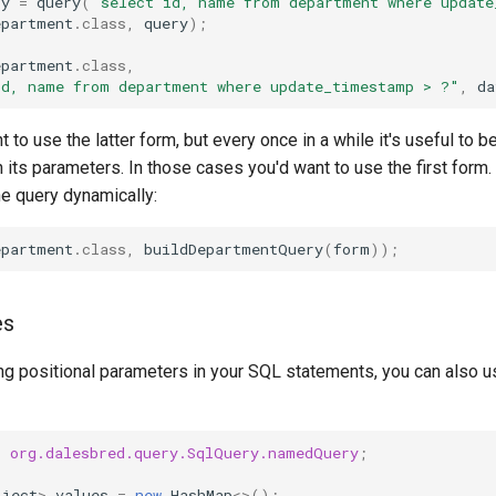
ry
=
query
(
"select id, name from department where update
epartment
.
class
,
query
);
epartment
.
class
,
id, name from department where update_timestamp > ?"
,
da
 to use the latter form, but every once in a while it's useful to b
 its parameters. In those cases you'd want to use the first form
he query dynamically:
epartment
.
class
,
buildDepartmentQuery
(
form
));
es
sing positional parameters in your SQL statements, you can also
c
org.dalesbred.query.SqlQuery.namedQuery
;
bject
>
values
=
new
HashMap
<>
();