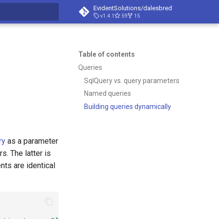
EvidentSolutions/dalesbred
v1.4.1
59
15
t searching
Table of contents
Queries
SqlQuery vs. query parameters
Named queries
Building queries dynamically
ry
as a parameter
. The latter is
nts are identical