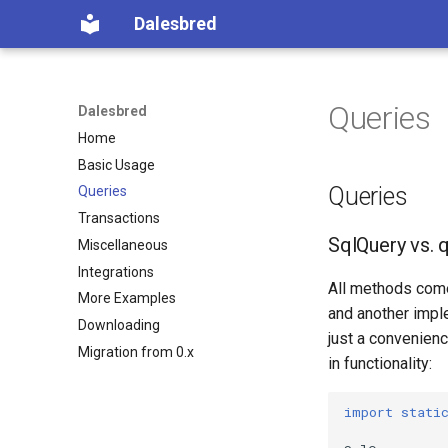
Dalesbred
Queries
Dalesbred
Home
Basic Usage
Queries
Queries
Transactions
SqlQuery vs. 
Miscellaneous
Integrations
All methods come 
More Examples
and another impl
Downloading
just a convenienc
Migration from 0.x
in functionality:
import stati