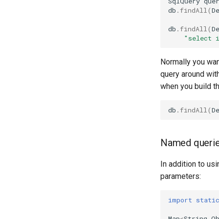
SqlQuery
que
db
.
findAll
(
D
db
.
findAll
(
D
"select 
Normally you want
query around with
when you build t
db
.
findAll
(
D
Named queri
In addition to u
parameters:
import stati
Map
<
String
,
O