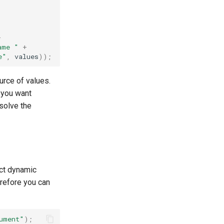
+
ame "
+
e"
,
values
));
urce of values.
f you want
solve the
ct dynamic
refore you can
ument"
);