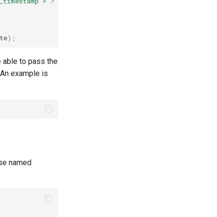
_timestamp > ?"
,
date
);
te
);
e able to pass the
. An example is
 use named